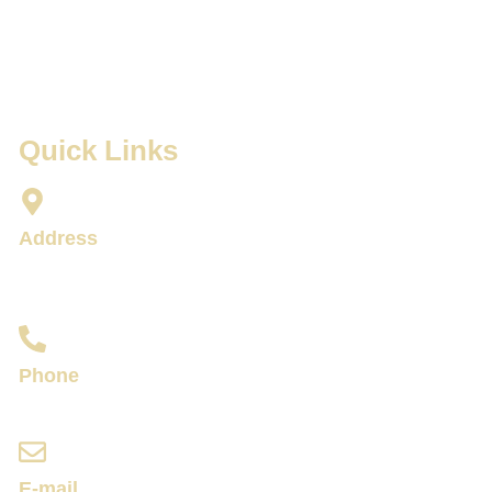
Quick Links
Address
34/137-144 Prachanukroh Road Pa Tong,
Kathu District, 83150 Patong Beach,
Phone
+66 99 135 3151
E-mail