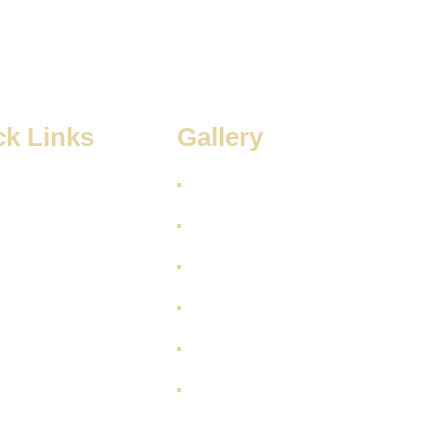
ck Links
Gallery
 Us
s
rvices
t Us