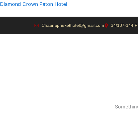
Skip
Diamond Crown Paton Hotel
to
content
Chaanaphukethotel@gmail.com
34/137-144 P
Something