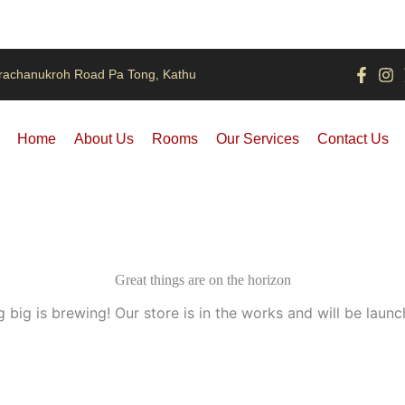
rachanukroh Road Pa Tong, Kathu
Home
About Us
Rooms
Our Services
Contact Us
Great things are on the horizon
 big is brewing! Our store is in the works and will be launc