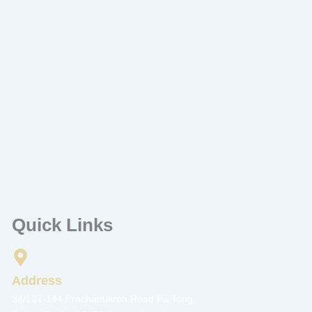
Quick Links
Address
34/137-144 Prachanukroh Road Pa Tong,