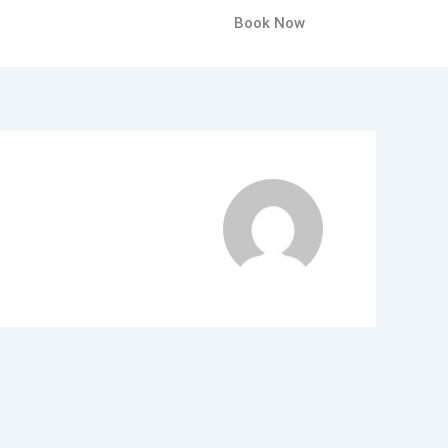
Book Now