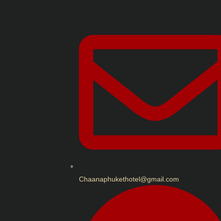
Chaanaphukethotel@gmail.com