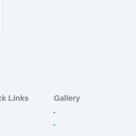
ck Links
Gallery
 Us
s