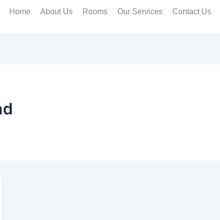
Home
About Us
Rooms
Our Services
Contact Us
nd