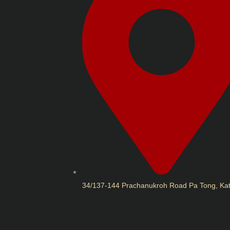
34/137-144 Prachanukroh Road Pa Tong, Ka