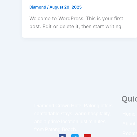
Diamond
/
August 20, 2025
Welcome to WordPress. This is your first
post. Edit or delete it, then start writing!
Qui
Diamond Crown Hotel Patong offers
comfortable stays, warm hospitality,
Home
and a prime location just minutes
About
from Patong Beach.
Room
F
T
Y