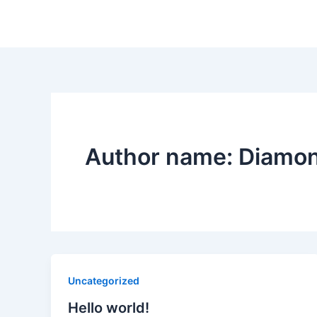
Author name: Diamo
Uncategorized
Hello world!